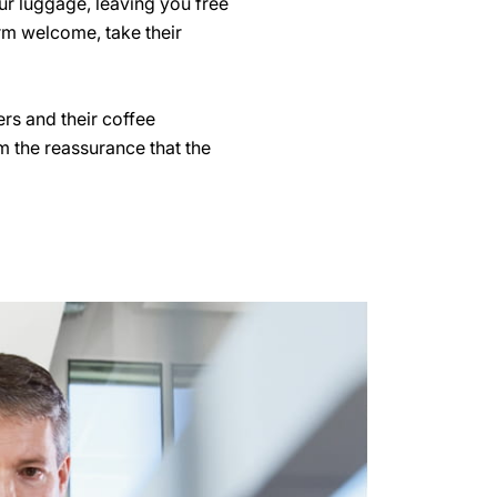
our luggage, leaving you free
arm welcome, take their
rs and their coffee
m the reassurance that the