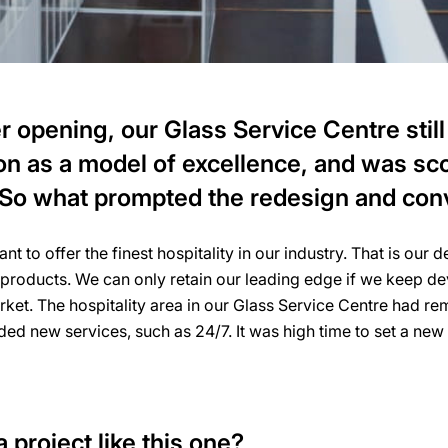
r opening, our Glass Service Centre still
on as a model of excellence, and was sco
 So what prompted the redesign and con
 to offer the finest hospitality in our industry. That is our 
 products. We can only retain our leading edge if we keep d
rket. The hospitality area in our Glass Service Centre had 
d new services, such as 24/7. It was high time to set a new 
 project like this one?