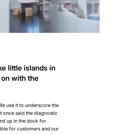
 little islands in
 on with the
e use it to underscore the
t once said the diagnostic
nd up in the dock for
ible for customers and our