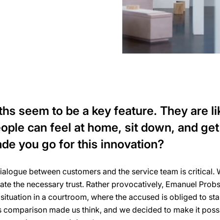
s seem to be a key feature. They are like
ple can feel at home, sit down, and get
de you go for this innovation?
alogue between customers and the service team is critical. W
eate the necessary trust. Rather provocatively, Emanuel Probs
ituation in a courtroom, where the accused is obliged to sta
s comparison made us think, and we decided to make it poss