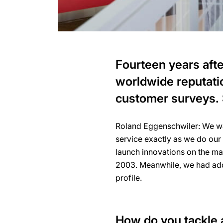
Fourteen years afte
worldwide reputati
customer surveys.
Roland Eggenschwiler: We want
service exactly as we do our
launch innovations on the ma
2003. Meanwhile, we had adde
profile.
How do you tackle a