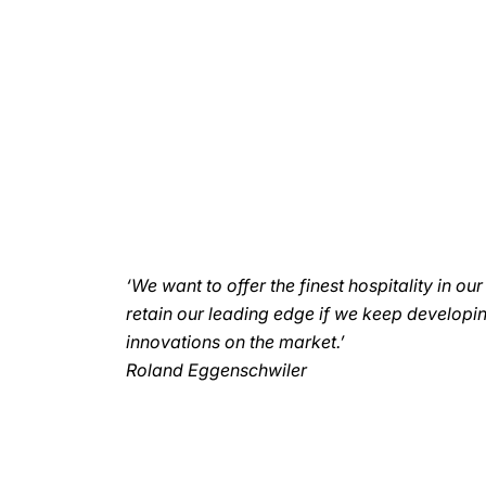
‘We want to offer the finest hospitality in ou
retain our leading edge if we keep developi
innovations on the market.’
Roland Eggenschwiler