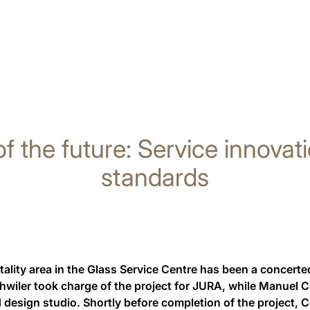
of the future: Service innova
standards
ality area in the Glass Service Centre has been a concerted
hwiler took charge of the project for JURA, while Manuel 
 design studio. Shortly before completion of the project,