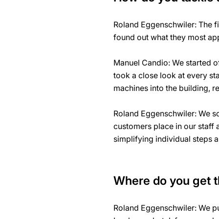
Roland Eggenschwiler: The fi
found out what they most app
Manuel Candio: We started off
took a close look at every st
machines into the building, r
Roland Eggenschwiler: We soo
customers place in our staff
simplifying individual steps 
Where do you get th
Roland Eggenschwiler: We put