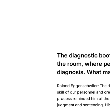
The diagnostic booth
the room, where peo
diagnosis. What ma
Roland Eggenschwiler: The di
skill of our personnel and cr
process reminded him of the s
judgment and sentencing. Hi