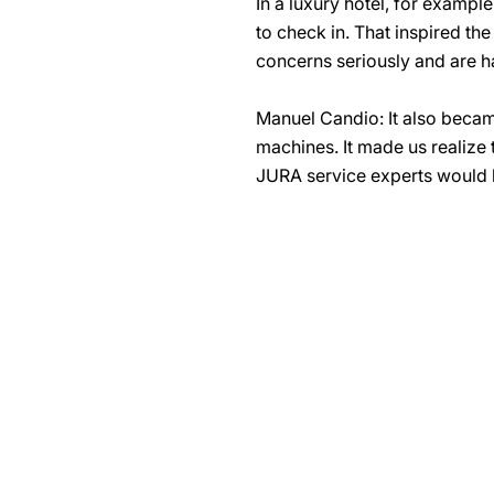
In a luxury hotel, for exampl
to check in. That inspired t
concerns seriously and are h
Manuel Candio: It also becam
machines. It made us realize 
JURA service experts would b