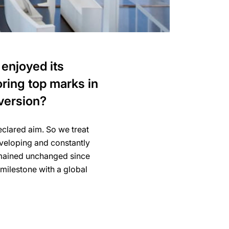
 enjoyed its
ring top marks in
version?
declared aim. So we treat
eveloping and constantly
remained unchanged since
milestone with a global