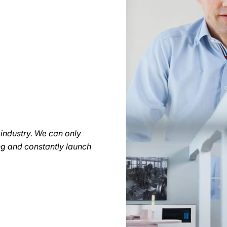
r industry. We can only
ng and constantly launch