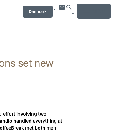
MENU
Danmark
tions set new
 effort involving two
Candio handled everything at
 CoffeeBreak met both men