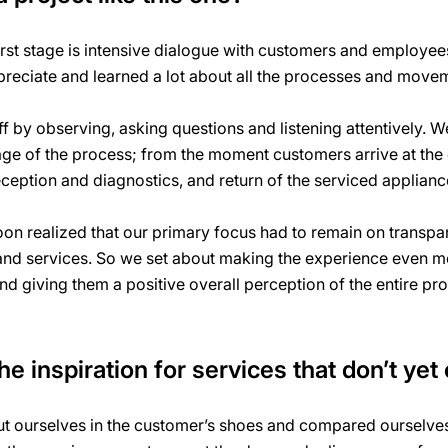
rst stage is intensive dialogue with customers and employee
reciate and learned a lot about all the processes and move
 by observing, asking questions and listening attentively. W
age of the process; from the moment customers arrive at the c
eception and diagnostics, and return of the serviced applian
n realized that our primary focus had to remain on transpar
 and services. So we set about making the experience even m
and giving them a positive overall perception of the entire pr
e inspiration for services that don’t yet 
 ourselves in the customer’s shoes and compared ourselves 