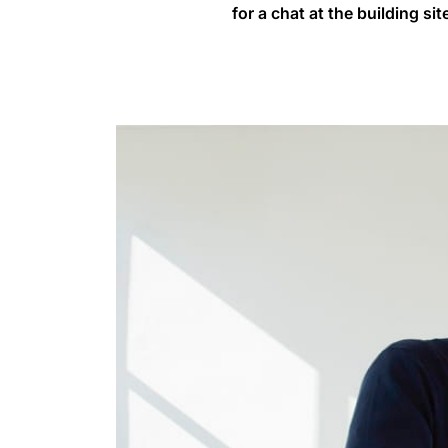
for a chat at the building sit