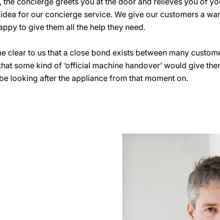
e, the concierge greets you at the door and relieves you of y
he idea for our concierge service. We give our customers a w
appy to give them all the help they need.
e clear to us that a close bond exists between many custome
that some kind of ‘official machine handover’ would give the
e looking after the appliance from that moment on.