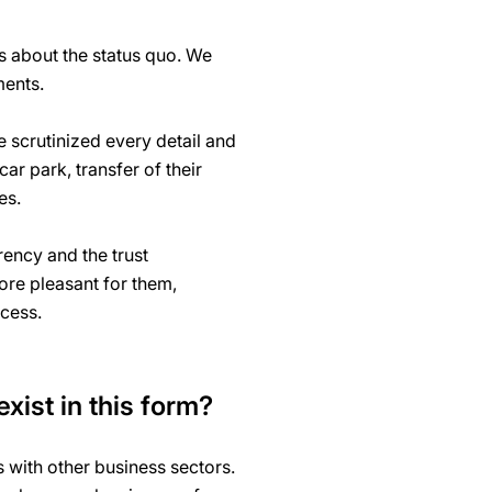
s about the status quo. We
ments.
e scrutinized every detail and
ar park, transfer of their
ces.
ency and the trust
ore pleasant for them,
ocess.
exist in this form?
with other business sectors.