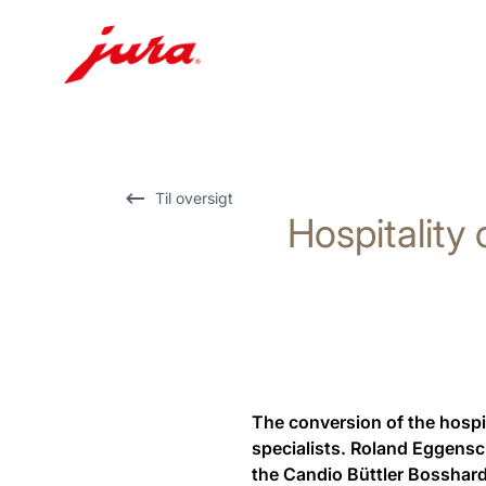
Skift
til
indhold
Skift
Til oversigt
Hospitality 
til
søgning
The conversion of the hospit
specialists. Roland Eggensc
the Candio Büttler Bosshard