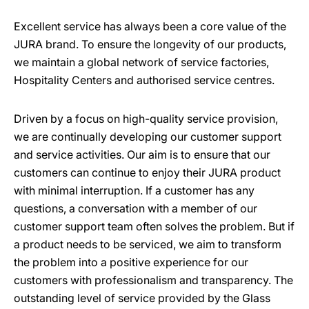
Excellent service has always been a core value of the
JURA brand. To ensure the longevity of our products,
we maintain a global network of service factories,
Hospitality Centers and authorised service centres.
Driven by a focus on high-quality service provision,
we are continually developing our customer support
and service activities. Our aim is to ensure that our
customers can continue to enjoy their JURA product
with minimal interruption. If a customer has any
questions, a conversation with a member of our
customer support team often solves the problem. But if
a product needs to be serviced, we aim to transform
the problem into a positive experience for our
customers with professionalism and transparency. The
outstanding level of service provided by the Glass