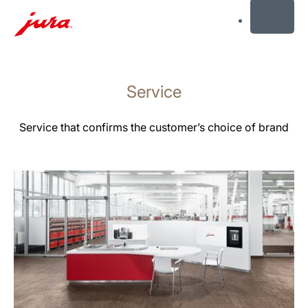
MENU
Skift
til
Service
indhold
Skift
til
Service that confirms the customer’s choice of brand
søgning