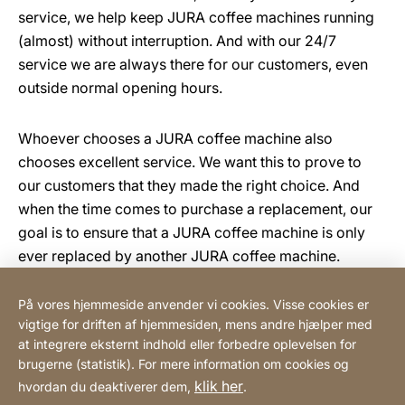
service, we help keep JURA coffee machines running
(almost) without interruption. And with our 24/7
service we are always there for our customers, even
outside normal opening hours.
Whoever chooses a JURA coffee machine also
chooses excellent service. We want this to prove to
our customers that they made the right choice. And
when the time comes to purchase a replacement, our
goal is to ensure that a JURA coffee machine is only
ever replaced by another JURA coffee machine.
På vores hjemmeside anvender vi cookies. Visse cookies er
vigtige for driften af hjemmesiden, mens andre hjælper med
Scandinavian Coffee System ApS
at integrere eksternt indhold eller forbedre oplevelsen for
brugerne (statistik). For mere information om cookies og
klik her
hvordan du deaktiverer dem,
.
Henvisninger
Lovmæssig information
Hjemmeside
[Website