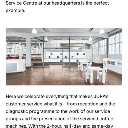
Service Centre at our headquarters is the perfect
example.
Here we celebrate everything that makes JURA’s
customer service what it is – from reception and the
diagnostic programme to the work of our service
groups and the presentation of the serviced coffee
machines. With the 2-hour, half-day and same-day